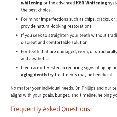
whitening
or the advanced
KöR Whitening
syst
the best choice.
For minor imperfections such as chips, cracks, or
provide natural-looking restorations.
If you seek to straighten your teeth without trad
discreet and comfortable solution.
For teeth that are damaged, worn, or structurall
and aesthetics.
If you are interested in reducing signs of aging 
aging dentistry
treatments may be beneficial.
No matter your individual needs, Dr. Phillips and our 
aligns with your goals, budget, and timeline, helping y
Frequently Asked Questions