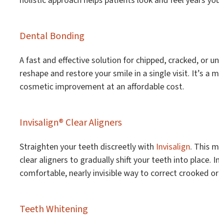
holistic approach helps patients look and feel years yo
Dental Bonding
A fast and effective solution for chipped, cracked, or 
reshape and restore your smile in a single visit. It’s a
cosmetic improvement at an affordable cost.
Invisalign® Clear Aligners
Straighten your teeth discreetly with
Invisalign
. This 
clear aligners to gradually shift your teeth into place. I
comfortable, nearly invisible way to correct crooked o
Teeth Whitening