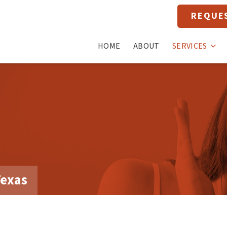
REQUE
HOME
ABOUT
SERVICES
Texas