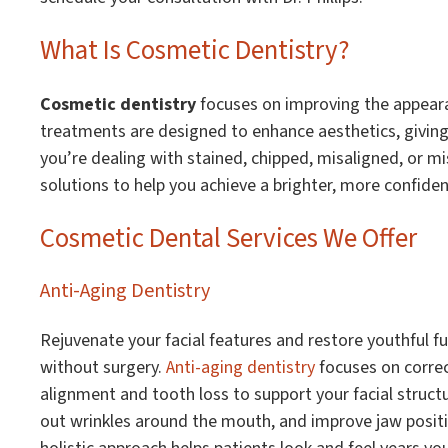
What Is Cosmetic Dentistry?
Cosmetic dentistry
focuses on improving the appeara
treatments are designed to enhance aesthetics, giving 
you’re dealing with stained, chipped, misaligned, or mi
solutions to help you achieve a brighter, more confiden
Cosmetic Dental Services We Offer
Anti-Aging Dentistry
Rejuvenate your facial features and restore youthful fu
without surgery.
Anti-aging dentistry
focuses on correc
alignment and tooth loss to support your facial struc
out wrinkles around the mouth, and improve jaw positi