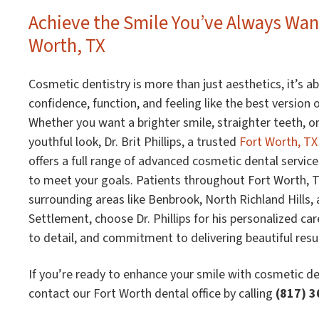
Achieve the Smile You’ve Always Wan
Worth, TX
Cosmetic dentistry is more than just aesthetics, it’s a
confidence, function, and feeling like the best version o
Whether you want a brighter smile, straighter teeth, o
youthful look, Dr. Brit Phillips, a trusted
Fort Worth, TX
offers a full range of advanced cosmetic dental servic
to meet your goals. Patients throughout Fort Worth, TX
surrounding areas like Benbrook, North Richland Hills,
Settlement, choose Dr. Phillips for his personalized car
to detail, and commitment to delivering beautiful resul
If you’re ready to enhance your smile with cosmetic de
contact our Fort Worth dental office by calling
(817) 