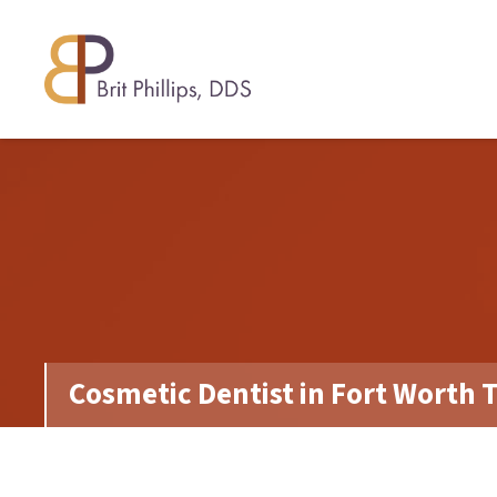
Cosmetic Dentist in Fort Worth 