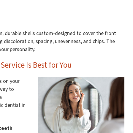
hin, durable shells custom-designed to cover the front
ng discoloration, spacing, unevenness, and chips. The
your personality.
ervice Is Best for You
s on your
 way to
a
c dentist in
teeth