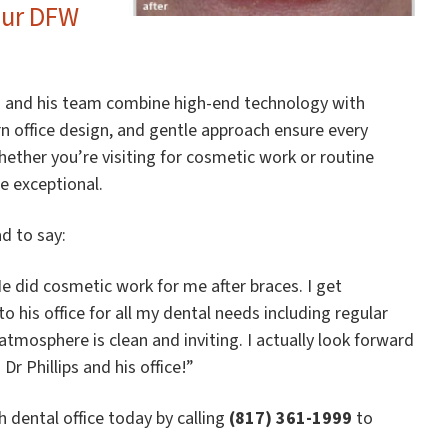
Our DFW
lips and his team combine high-end technology with
 office design, and gentle approach ensure every
ether you’re visiting for cosmetic work or routine
e exceptional.
d to say:
 He did cosmetic work for me after braces. I get
 his office for all my dental needs including regular
e atmosphere is clean and inviting. I actually look forward
 Phillips and his office!”
 dental office today by calling
(817) 361-1999
to