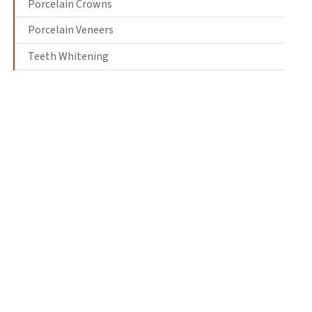
Porcelain Crowns
Porcelain Veneers
Teeth Whitening