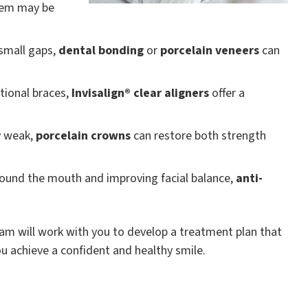
em may be
 small gaps,
dental bonding
or
porcelain veneers
can
itional braces,
Invisalign® clear aligners
offer a
y weak,
porcelain crowns
can restore both strength
around the mouth and improving facial balance,
anti-
team will work with you to develop a treatment plan that
ou achieve a confident and healthy smile.