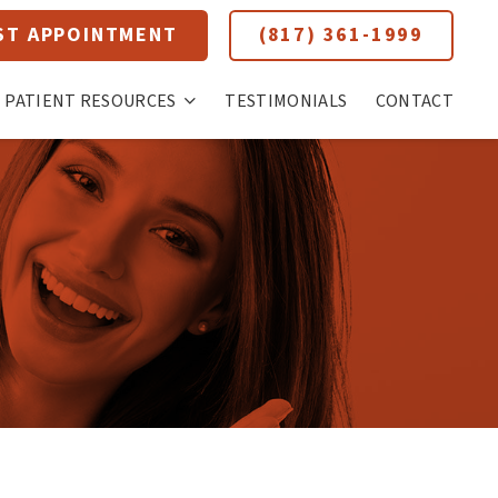
ST APPOINTMENT
(817) 361-1999
PATIENT RESOURCES
TESTIMONIALS
CONTACT