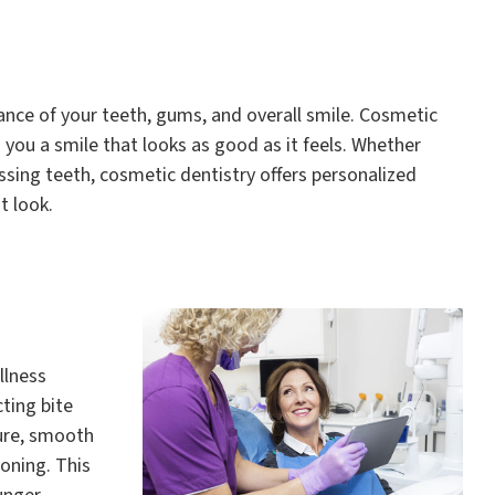
nce of your teeth, gums, and overall smile. Cosmetic
you a smile that looks as good as it feels. Whether
ssing teeth, cosmetic dentistry offers personalized
t look.
llness
ting bite
ture, smooth
oning. This