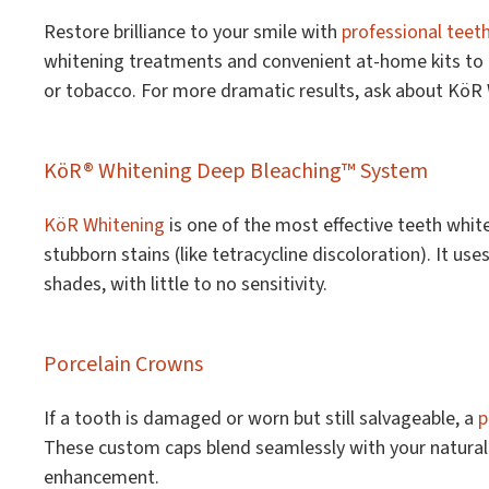
Restore brilliance to your smile with
professional teet
whitening treatments and convenient at-home kits to he
or tobacco. For more dramatic results, ask about KöR
KöR® Whitening Deep Bleaching™ System
KöR Whitening
is one of the most effective teeth whit
stubborn stains (like tetracycline discoloration). It us
shades, with little to no sensitivity.
Porcelain Crowns
If a tooth is damaged or worn but still salvageable, a
p
These custom caps blend seamlessly with your natural t
enhancement.