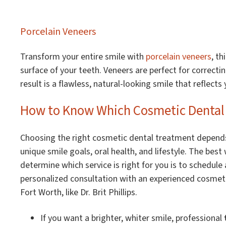
Porcelain Veneers
Transform your entire smile with
porcelain veneers
, t
surface of your teeth. Veneers are perfect for correcti
result is a flawless, natural-looking smile that reflects 
How to Know Which Cosmetic Dental S
Choosing the right cosmetic dental treatment depend
unique smile goals, oral health, and lifestyle. The best
determine which service is right for you is to schedule 
personalized consultation with an experienced cosmeti
Fort Worth, like Dr. Brit Phillips.
If you want a brighter, whiter smile, professional