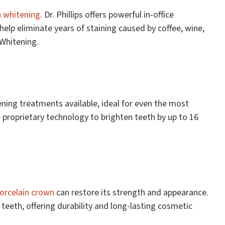
h whitening
. Dr. Phillips offers powerful in-office
lp eliminate years of staining caused by coffee, wine,
 Whitening.
ening treatments available, ideal for even the most
es proprietary technology to brighten teeth by up to 16
orcelain crown
can restore its strength and appearance.
eeth, offering durability and long-lasting cosmetic