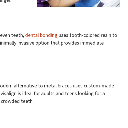
unger.
uneven teeth,
dental bonding
uses tooth-colored resin to
 minimally invasive option that provides immediate
modern alternative to metal braces uses custom-made
nvisalign is ideal for adults and teens looking for a
r crowded teeth.