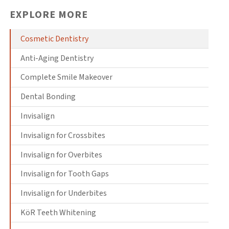
EXPLORE MORE
Cosmetic Dentistry
Anti-Aging Dentistry
Complete Smile Makeover
Dental Bonding
Invisalign
Invisalign for Crossbites
Invisalign for Overbites
Invisalign for Tooth Gaps
Invisalign for Underbites
KöR Teeth Whitening