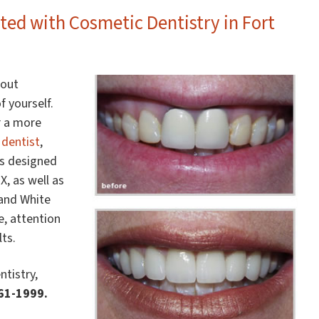
ted with Cosmetic Dentistry in Fort
bout
f yourself.
r a more
 dentist
,
es designed
, as well as
 and White
e, attention
ts.
ntistry,
361-1999.