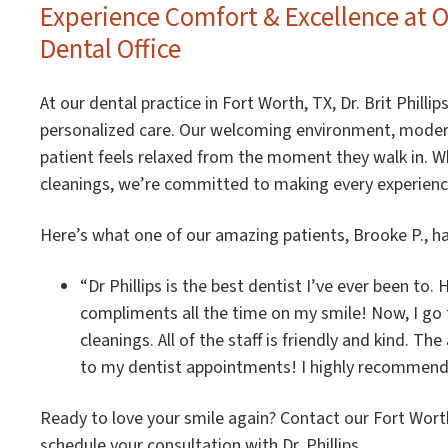
Experience Comfort & Excellence at 
Dental Office
At our dental practice in Fort Worth, TX, Dr. Brit Phil
personalized care. Our welcoming environment, modern
patient feels relaxed from the moment they walk in. Wh
cleanings, we’re committed to making every experienc
Here’s what one of our amazing patients, Brooke P., ha
“Dr Phillips is the best dentist I’ve ever been to.
compliments all the time on my smile! Now, I go to
cleanings. All of the staff is friendly and kind. Th
to my dentist appointments! I highly recommend Dr
Ready to love your smile again? Contact our Fort Worth
schedule your consultation with Dr. Phillips.