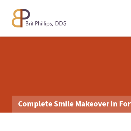
Complete Smile Makeover in For