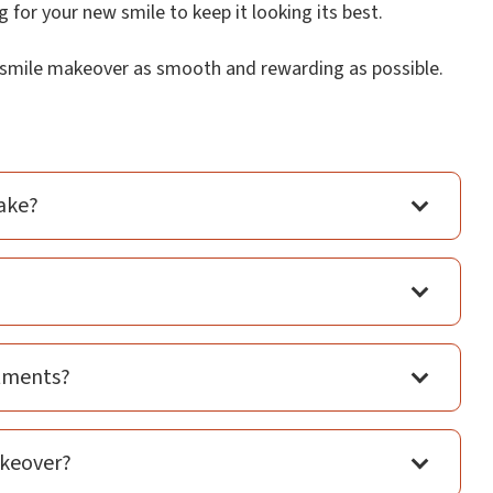
 for your new smile to keep it looking its best.
r smile makeover as smooth and rewarding as possible.
ake?
atments?
akeover?