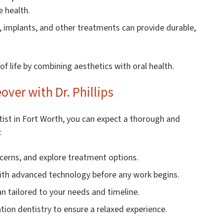
e health.
, implants, and other treatments can provide durable,
f life by combining aesthetics with oral health.
ver with Dr. Phillips
tist in Fort Worth, you can expect a thorough and
:
cerns, and explore treatment options.
ith advanced technology before any work begins.
n tailored to your needs and timeline.
tion dentistry to ensure a relaxed experience.