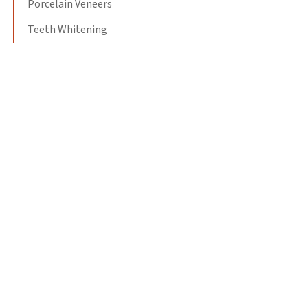
Porcelain Veneers
Teeth Whitening