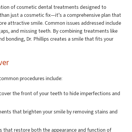
tion of cosmetic dental treatments designed to
 than just a cosmetic fix—it’s a comprehensive plan that
more attractive smile. Common issues addressed include
gaps, and missing teeth. By combining treatments like
d bonding, Dr. Phillips creates a smile that fits your
ver
 common procedures include:
over the front of your teeth to hide imperfections and
ents that brighten your smile by removing stains and
that restore both the appearance and function of