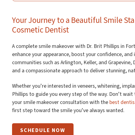
Your Journey to a Beautiful Smile Sta
Cosmetic Dentist
A complete smile makeover with Dr. Brit Phillips in Fort
enhance your appearance, boost your confidence, and i
communities such as Arlington, Keller, and Grapevine, D
and a compassionate approach to deliver stunning, natu
Whether you’re interested in veneers, whitening, implan
Phillips to guide you every step of the way. Don’t wait
your smile makeover consultation with the
best dentis
first step toward the smile you’ve always wanted.
SCHEDULE NOW