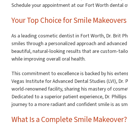
Schedule your appointment at our Fort Worth dental of
Your Top Choice for Smile Makeovers 
As a leading cosmetic dentist in Fort Worth, Dr. Brit Ph
smiles through a personalized approach and advanced d
beautiful, natural-looking results that are custom-tail
while improving overall oral health.
This commitment to excellence is backed by his extens
Vegas Institute for Advanced Dental Studies (LVI), Dr. Ph
world-renowned facility, sharing his mastery of cosmeti
Dedicated to a superior patient experience, Dr. Phillips
journey to a more radiant and confident smile is as s
What Is a Complete Smile Makeover?