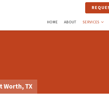
REQUE
HOME
ABOUT
SERVICES
t Worth, TX