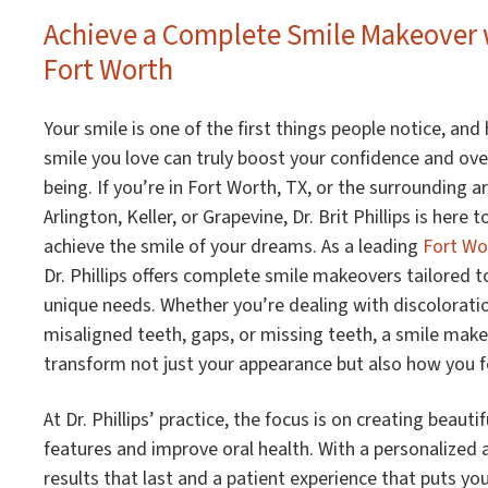
Achieve a Complete Smile Makeover w
Fort Worth
Your smile is one of the first things people notice, and
smile you love can truly boost your confidence and over
being. If you’re in Fort Worth, TX, or the surrounding ar
Arlington, Keller, or Grapevine, Dr. Brit Phillips is here 
achieve the smile of your dreams. As a leading
Fort Wo
Dr. Phillips offers complete smile makeovers tailored t
unique needs. Whether you’re dealing with discolorati
misaligned teeth, gaps, or missing teeth, a smile mak
transform not just your appearance but also how you fe
At Dr. Phillips’ practice, the focus is on creating beaut
features and improve oral health. With a personalized
results that last and a patient experience that puts yo