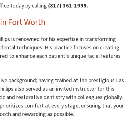
fice today by calling
(817) 361-1999.
in Fort Worth
illips is renowned for his expertise in transforming
ental techniques. His practice focuses on creating
ored to enhance each patient’s unique facial features
ive background; having trained at the prestigious Las
illips also served as an invited instructor for this
c and restorative dentistry with colleagues globally.
 prioritizes comfort at every stage, ensuring that your
mooth and rewarding as possible.