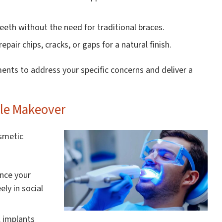
teeth without the need for traditional braces.
pair chips, cracks, or gaps for a natural finish.
ments to address your specific concerns and deliver a
ile Makeover
osmetic
ance your
ly in social
 implants