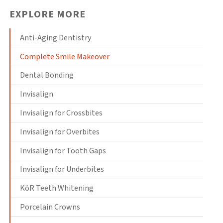
EXPLORE MORE
Anti-Aging Dentistry
Complete Smile Makeover
Dental Bonding
Invisalign
Invisalign for Crossbites
Invisalign for Overbites
Invisalign for Tooth Gaps
Invisalign for Underbites
KöR Teeth Whitening
Porcelain Crowns