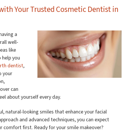
ith Your Trusted Cosmetic Dentist in
 having a
all well-
eas like
to help you
rth dentist
,
o your
on,
eover can
el about yourself every day.
iful, natural-looking smiles that enhance your facial
 approach and advanced techniques, you can expect
ur comfort first. Ready for your smile makeover?