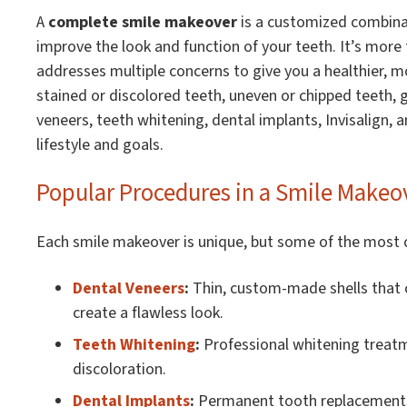
A
complete smile makeover
is a customized combina
improve the look and function of your teeth. It’s more
addresses multiple concerns to give you a healthier, 
stained or discolored teeth, uneven or chipped teeth, 
veneers, teeth whitening, dental implants, Invisalign, an
lifestyle and goals.
Popular Procedures in a Smile Makeo
Each smile makeover is unique, but some of the most
Dental Veneers
:
Thin, custom-made shells that c
create a flawless look.
Teeth Whitening
:
Professional whitening treatm
discoloration.
Dental Implants
:
Permanent tooth replacements 