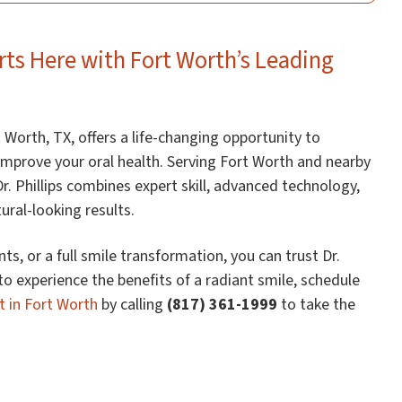
rts Here with Fort Worth’s Leading
 Worth, TX, offers a life-changing opportunity to
mprove your oral health. Serving Fort Worth and nearby
r. Phillips combines expert skill, advanced technology,
ral-looking results.
ts, or a full smile transformation, you can trust Dr.
 to experience the benefits of a radiant smile, schedule
t in Fort Worth
by calling
(817) 361-1999
to take the