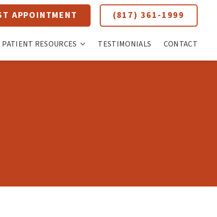
ST APPOINTMENT
(817) 361-1999
PATIENT RESOURCES
TESTIMONIALS
CONTACT