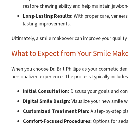
restore chewing ability and help maintain jawbon
Long-Lasting Results:
With proper care, veneers
lasting improvements.
Ultimately, a smile makeover can improve your quality o
What to Expect from Your Smile Makeo
When you choose Dr. Brit Phillips as your cosmetic den
personalized experience. The process typically includes
Initial Consultation:
Discuss your goals and con
Digital Smile Design:
Visualize your new smile w
Customized Treatment Plan:
A step-by-step pla
Comfort-Focused Procedures:
Options for seda