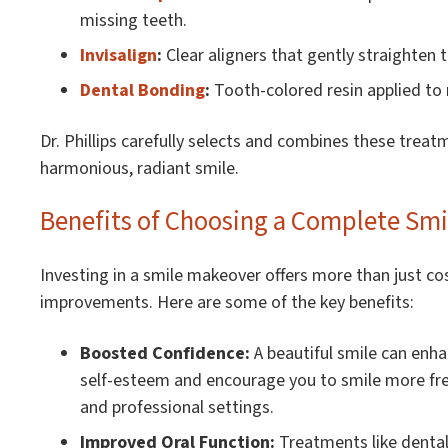
missing teeth.
Invisalign
:
Clear aligners that gently straighten 
Dental Bonding
:
Tooth-colored resin applied to re
Dr. Phillips carefully selects and combines these treat
harmonious, radiant smile.
Benefits of Choosing a Complete Sm
Investing in a smile makeover offers more than just c
improvements. Here are some of the key benefits:
Boosted Confidence:
A beautiful smile can enh
self-esteem and encourage you to smile more free
and professional settings.
Improved Oral Function:
Treatments like dental