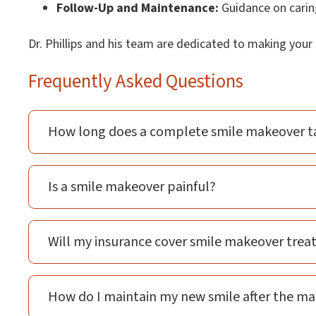
Follow-Up and Maintenance:
Guidance on caring
Dr. Phillips and his team are dedicated to making you
Frequently Asked Questions
How long does a complete smile makeover t
Is a smile makeover painful?
Will my insurance cover smile makeover tre
How do I maintain my new smile after the m